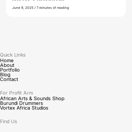
June 8, 2025
/
7 minutes of reading
Quick Links
Home
About
Portfolio
Blog
Contact
For Profit Arm
African Arts & Sounds Shop
Burundi Drummers
Vortex Africa Studios
Find Us