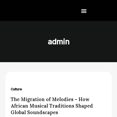
Skip
to
content
admin
Culture
The Migration of Melodies – How
African Musical Traditions Shaped
Global Soundscapes