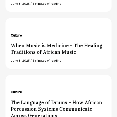
June 8, 2025
/
5 minutes of reading
Culture
When Music is Medicine – The Healing
Traditions of African Music
June 8, 2025
/
5 minutes of reading
Culture
The Language of Drums – How African
Percussion Systems Communicate
Across Generations